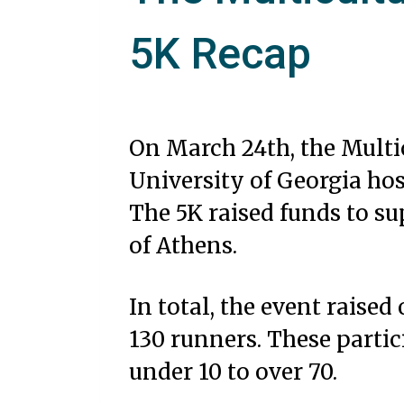
5K Recap
On March 24th, the Multi
University of Georgia ho
The 5K raised funds to su
of Athens.
In total, the event raised
130 runners. These partic
under 10 to over 70.