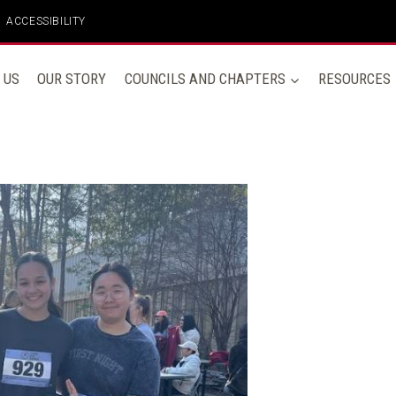
ACCESSIBILITY
 US
OUR STORY
COUNCILS AND CHAPTERS
RESOURCES