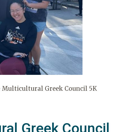
 Multicultural Greek Council 5K
ural Greek Council