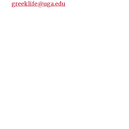
greeklife@uga.edu