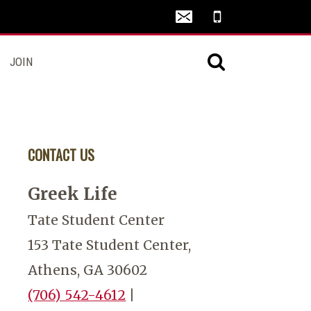
JOIN
CONTACT US
Greek Life
Tate Student Center
153 Tate Student Center,
Athens, GA 30602
(706) 542-4612
|