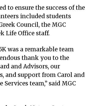
d to ensure the success of the
unteers included students
 Greek Council, the MGC
 Life Office staff.
 5K was a remarkable team
mendous thank you to the
ard and Advisors, our
s, and support from Carol and
ace Services team,” said MGC