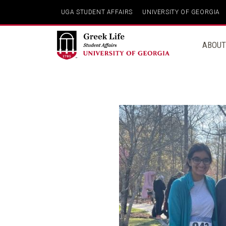
Skip
UGA STUDENT AFFAIRS
UNIVERSITY OF GEORGIA
to
content
ABOUT