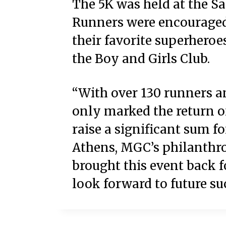
The 5K was held at the S
Runners were encouraged 
their favorite superheroes
the Boy and Girls Club.
“With over 130 runners an
only marked the return of
raise a significant sum fo
Athens, MGC’s philanthro
brought this event back fo
look forward to future suc