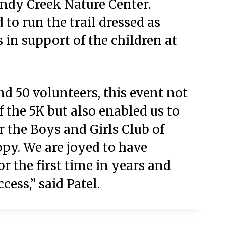
andy Creek Nature Center.
to run the trail dressed as
 in support of the children at
d 50 volunteers, this event not
 the 5K but also enabled us to
r the Boys and Girls Club of
py. We are joyed to have
r the first time in years and
cess,” said Patel.