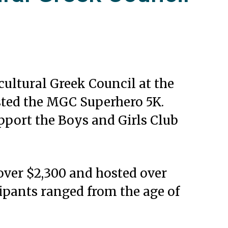
cultural Greek Council at the
sted the MGC Superhero 5K.
pport the Boys and Girls Club
 over $2,300 and hosted over
ipants ranged from the age of