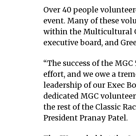
Over 40 people volunteere
event. Many of these vol
within the Multicultural
executive board, and Greek
“The success of the MGC
effort, and we owe a tre
leadership of our Exec Bo
dedicated MGC volunteer
the rest of the Classic R
President Pranay Patel.