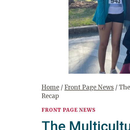
Home
/
Front Page News
/
The
Recap
FRONT PAGE NEWS
The Multicult