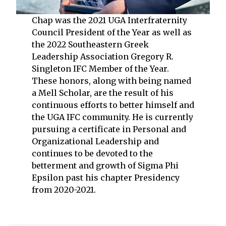
Chap was the 2021 UGA Interfraternity
Council President of the Year as well as
the 2022 Southeastern Greek
Leadership Association Gregory R.
Singleton IFC Member of the Year.
These honors, along with being named
a Mell Scholar, are the result of his
continuous efforts to better himself and
the UGA IFC community. He is currently
pursuing a certificate in Personal and
Organizational Leadership and
continues to be devoted to the
betterment and growth of Sigma Phi
Epsilon past his chapter Presidency
from 2020-2021.