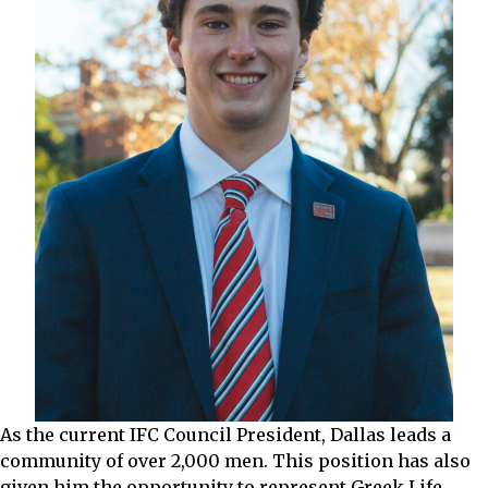
As the current IFC Council President, Dallas leads a
community of over 2,000 men. This position has also
given him the opportunity to represent Greek Life