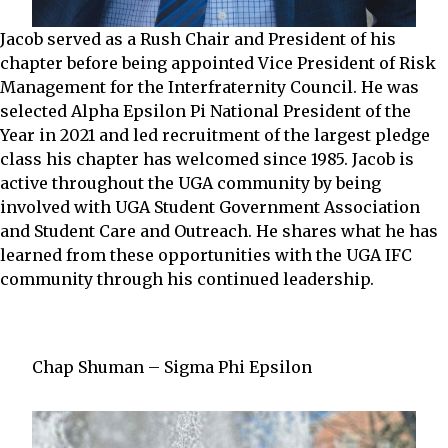
Jacob served as a Rush Chair and President of his
chapter before being appointed Vice President of Risk
Management for the Interfraternity Council. He was
selected Alpha Epsilon Pi National President of the
Year in 2021 and led recruitment of the largest pledge
class his chapter has welcomed since 1985. Jacob is
active throughout the UGA community by being
involved with UGA Student Government Association
and Student Care and Outreach. He shares what he has
learned from these opportunities with the UGA IFC
community through his continued leadership.
Chap Shuman – Sigma Phi Epsilon