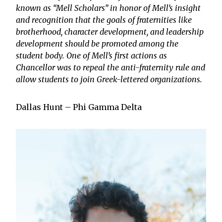
known as “Mell Scholars” in honor of Mell’s insight
and recognition that the goals of fraternities like
brotherhood, character development, and leadership
development should be promoted among the
student body. One of Mell’s first actions as
Chancellor was to repeal the anti-fraternity rule and
allow students to join Greek-lettered organizations.
Dallas Hunt – Phi Gamma Delta