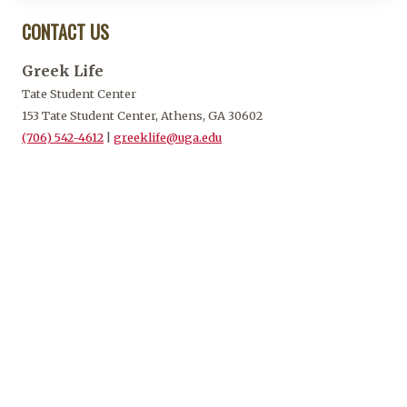
CONTACT US
Greek Life
Tate Student Center
153 Tate Student Center, Athens, GA 30602
(706) 542-4612
|
greeklife@uga.edu