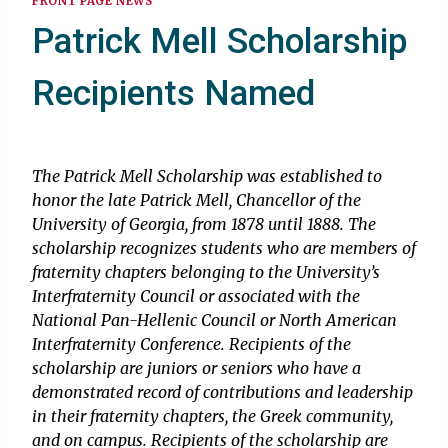
FRONT PAGE NEWS
Patrick Mell Scholarship
Recipients Named
The Patrick Mell Scholarship was established to
honor the late Patrick Mell, Chancellor of the
University of Georgia, from 1878 until 1888. The
scholarship recognizes students who are members of
fraternity chapters belonging to the University’s
Interfraternity Council or associated with the
National Pan-Hellenic Council or North American
Interfraternity Conference. Recipients of the
scholarship are juniors or seniors who have a
demonstrated record of contributions and leadership
in their fraternity chapters, the Greek community,
and on campus. Recipients of the scholarship are