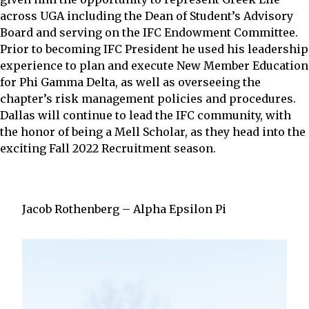
across UGA including the Dean of Student’s Advisory
Board and serving on the IFC Endowment Committee.
Prior to becoming IFC President he used his leadership
experience to plan and execute New Member Education
for Phi Gamma Delta, as well as overseeing the
chapter’s risk management policies and procedures.
Dallas will continue to lead the IFC community, with
the honor of being a Mell Scholar, as they head into the
exciting Fall 2022 Recruitment season.
Jacob Rothenberg – Alpha Epsilon Pi