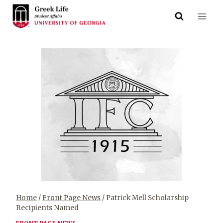
Skip
to
content
Home
/
Front Page News
/
Patrick Mell Scholarship
Recipients Named