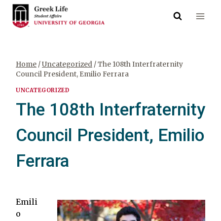
Skip
to
content
Home
/
Uncategorized
/
The 108th Interfraternity
Council President, Emilio Ferrara
UNCATEGORIZED
The 108th Interfraternity
Council President, Emilio
Ferrara
Emili
o