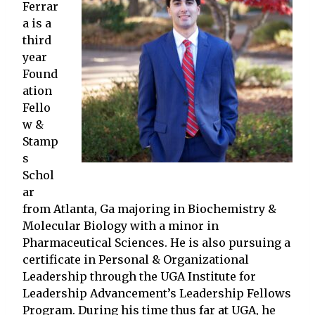
Ferrar
a is a
third
year
Found
ation
Fello
w &
Stamp
s
Schol
ar
from Atlanta, Ga majoring in Biochemistry &
Molecular Biology with a minor in
Pharmaceutical Sciences. He is also pursuing a
certificate in Personal & Organizational
Leadership through the UGA Institute for
Leadership Advancement’s Leadership Fellows
Program. During his time thus far at UGA, he