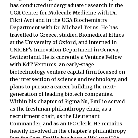
has conducted undergraduate research in the
UGA Center for Molecule Medicine with Dr.
Fikri Avci and in the UGA Biochemistry
Department with Dr. Michael Terns. He has
travelled to Greece, studied Biomedical Ethics
at the University of Oxford, and interned in
UNICEF’s Innovation Department in Geneva,
Switzerland. He is currently a Venture Fellow
with KdT Ventures, an early-stage
biotechnology venture capital firm focused on
the intersection of science and technology, and
plans to pursue a career building the next-
generation of leading biotech companies.
Within his chapter of Sigma Nu, Emilio served
as the freshman philanthropy chair, as a
recruitment chair, as the Lieutenant
Commander, and as an IFC Clerk. He remains
heavily involved in the chapter’s philanthropy,