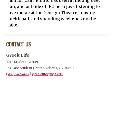
Jam for Cam. Emilio has been a lifelong UGA
fan, and outside of IFC he enjoys listening to
live music at the Georgia Theatre, playing
pickleball, and spending weekends on the
lake.
CONTACT US
Greek Life
Tate Student Center
153 Tate Student Center, Athens, GA 30602
(706) 542-4612
|
greeklife@uga.edu